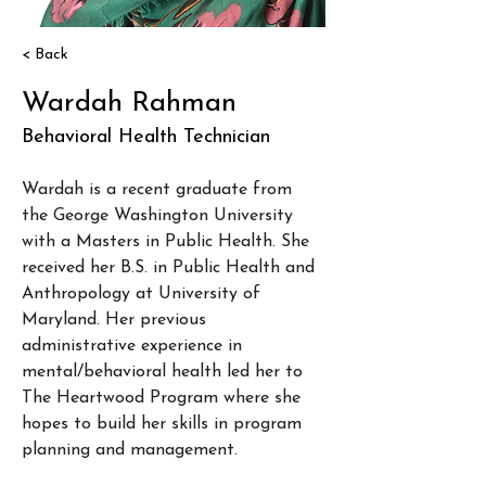
< Back
Wardah Rahman
Behavioral Health Technician
Wardah is a recent graduate from 
the George Washington University 
with a Masters in Public Health. She 
received her B.S. in Public Health and 
Anthropology at University of 
Maryland. Her previous 
administrative experience in 
mental/behavioral health led her to 
The Heartwood Program where she 
hopes to build her skills in program 
planning and management. 