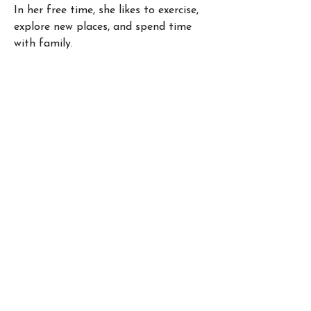
In her free time, she likes to exercise, 
explore new places, and spend time 
with family. 
4350 East West Hwy, Suite 1025
Bethesda, Maryland 20814