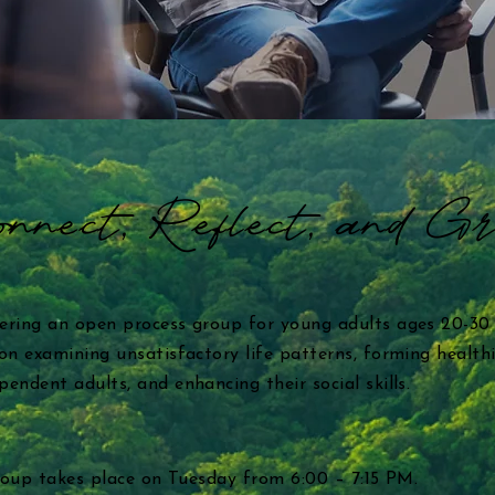
nnect, Reflect, and G
ering an open process group for young adults ages 20-30
n examining unsatisfactory life patterns, forming healthi
ndent adults, and enhancing their social skills.
group takes place on Tuesday from 6:00 – 7:15 PM.