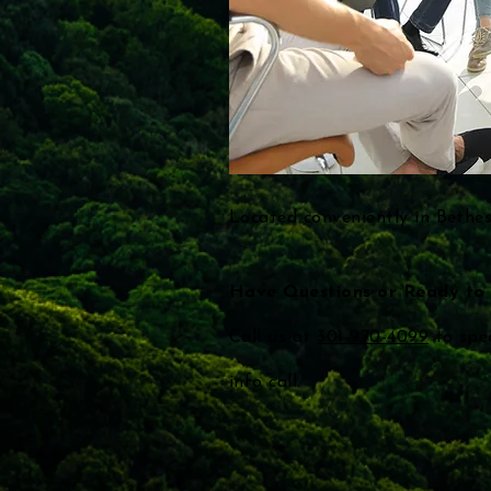
Located conveniently in Bethe
Have Questions or Ready to 
Call us at
301-970-4099
to spe
info call.