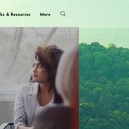
nks & Resources
More
roup