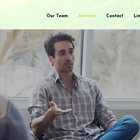
Our Team
Services
Contact
Li
lt
Process G