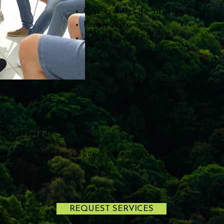
Coping with Life Situations
Family distress
Adjusting to adulthood
sda, Maryland.
Get Started?
ak with a member of our team or press the request servi
REQUEST SERVICES