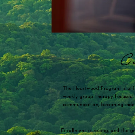
Co
The Heartwood Program is off
weekly group therapy focused o
communication, becoming indepe
Enrollment is rolling, and the 