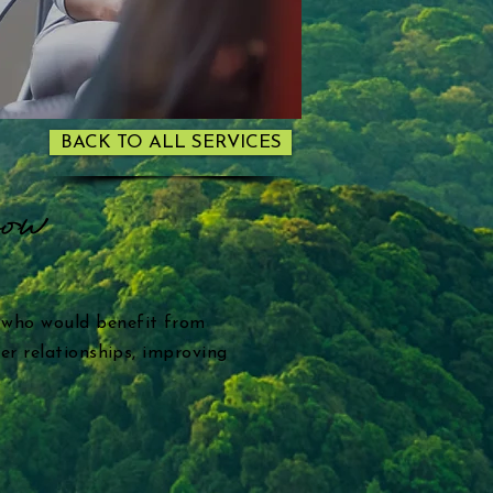
BACK TO ALL SERVICES
row
 who would benefit from
er relationships, improving