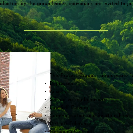
valuation by the group leader, individuals are invited to jo
This Process Group is appropriate fo
Depression
Anxiety
Self-defeating behaviors
Low Self-Esteem
Communication and Relationships
Distress Tolerance
Managing Conflict