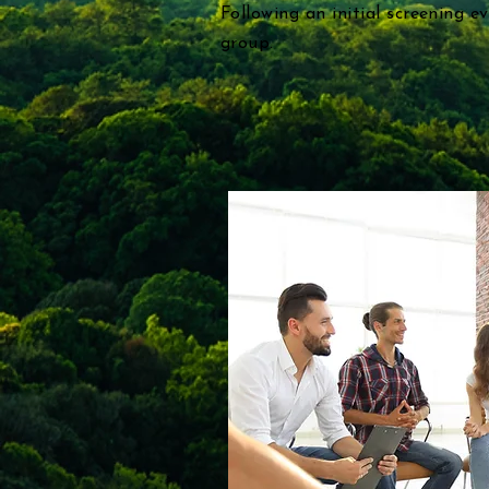
Following an initial screening e
group.