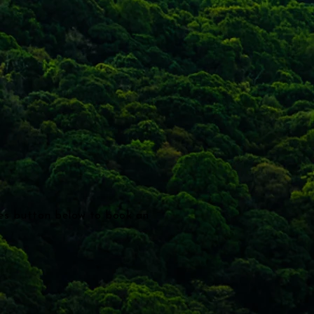
ces button below to book an