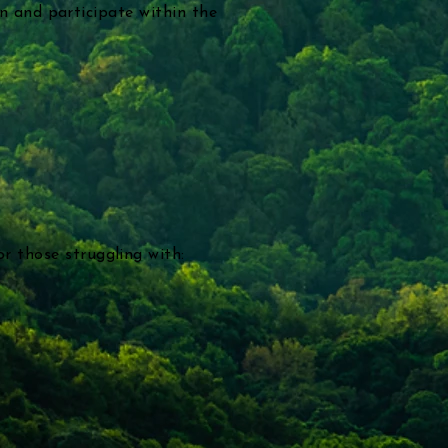
in and participate within the
r those struggling with: