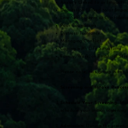
Anxiety Linked to or Impactin
Depression Linked to or Impac
Low Self-Esteem or Confidenc
Poor Boundaries
Distress Tolerance
Managing Conflict
Coping with Life Situations
Family, Work, or Financial Stre
​Please note, this group is fac
Screening and Intake Process
Schedule Your Screening:
Mak
schedule your initial screenin
Admission:
During the screenin