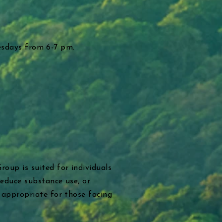
uesdays from 6-7 pm.
oup is suited for individuals
reduce substance use, or
 appropriate for those facing