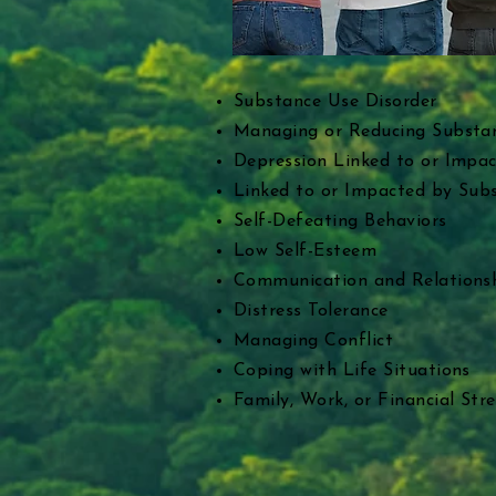
​Substance Use Disorder
Managing or Reducing Substa
Depression Linked to or Impa
Linked to or Impacted by Sub
Self-Defeating Behaviors
Low Self-Esteem
Communication and Relationsh
Distress Tolerance
Managing Conflict
Coping with Life Situations
Family, Work, or Financial Stre