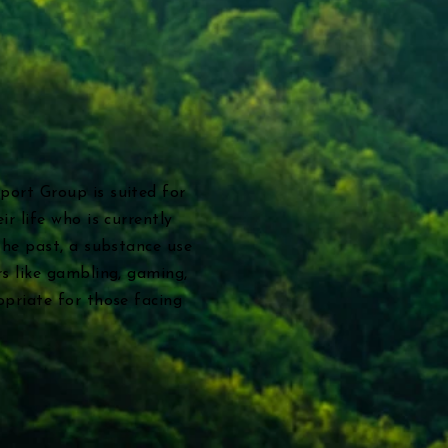
port Group is suited for
ir life who is currently
the past, a substance use
rs like gambling, gaming,
opriate for those facing