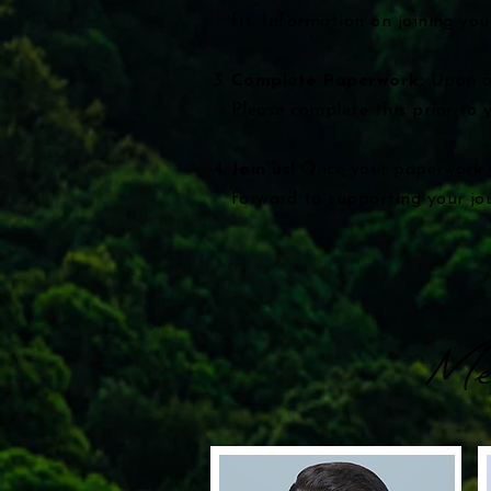
fit. Information on joining you
Complete Paperwork:
Upon ad
Please complete this prior to y
Join us!
Once your paperwork i
forward to supporting your jo
Me