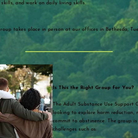
ills, and work on daily living skills.
 group takes place in person at our offices in Bethesda, T
Is This the Right Group for You?
The Adult Substance Use Support Gr
looking to explore harm reduction, 
commit to abstinence. The group is
challenges such as: