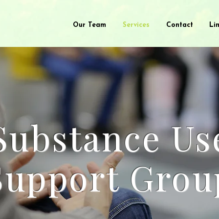
Our Team
Services
Contact
Li
Substance Us
Support Grou