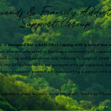
iends & Family Addict
Support Group
up is
designed for adults (18+) coping with a loved one 
duals who are interested in building a community of support
 well-being and boundaries and reducing feelings of stress
s the difficulties of loving someone with an addiction, lea
e how to support yourself while supporting a person with a
group takes place virtually using Microsoft Teams on Thur