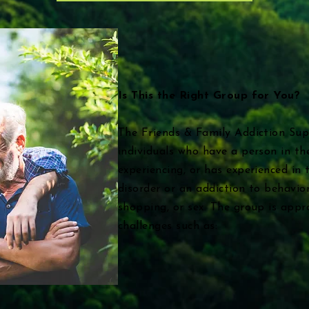
Is This the Right Group for You?
The Friends & Family Addiction Sup
individuals who have a person in the
experiencing, or has experienced in 
disorder or an addiction to behavio
shopping, or sex. The group is appr
challenges such as: