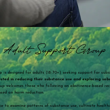
Adult Support Group
p is designed for adults (18-70+) seeking support for sub
ested in reducing their substance use and exploring sob
oup welcomes those who following an abstinence-based rec
used on harm reduction.
e to examine patterns of substance use, cultivate healthi