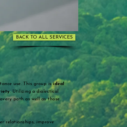
BACK TO ALL SERVICES
stance use. This group is
ideal
riety
. Utilizing a dialectical
overy path as well as those
er relationships, improve