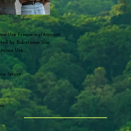
nce Use Frequency/Amount
cted by Substance Use
stance Use
ip Issues
ss