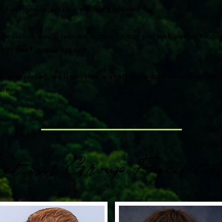
r first group session will be provided
mission, you’ll receive access to our patient portal to c
our first group session.
s completed, we’ll provide a start date and an individual
urney.
et our Group Facilitat