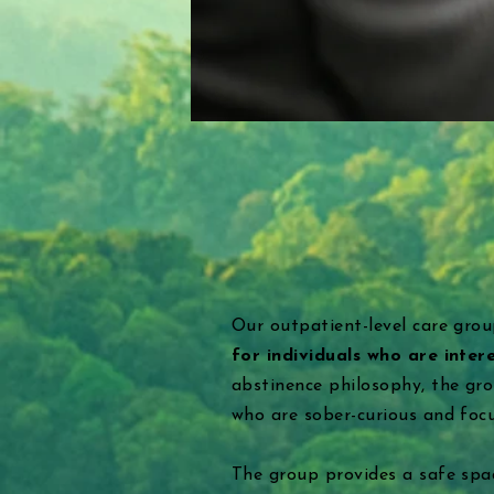
Our outpatient-level care grou
for individuals who are inter
abstinence philosophy, the gr
who are sober-curious and foc
The group provides a safe spac