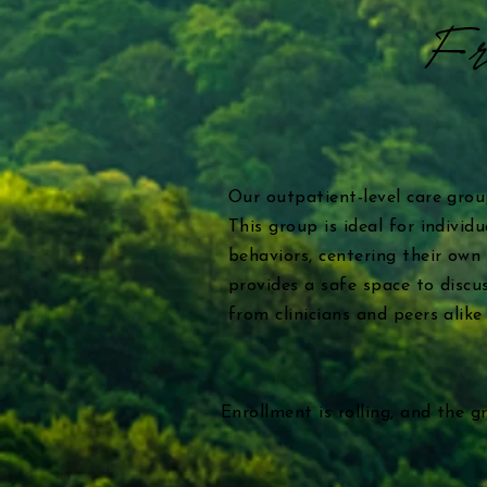
Fr
Our outpatient-level care gro
This group is ideal for indivi
behaviors, centering their own
provides a safe space to discus
from clinicians and peers alik
Enrollment is rolling, and the 