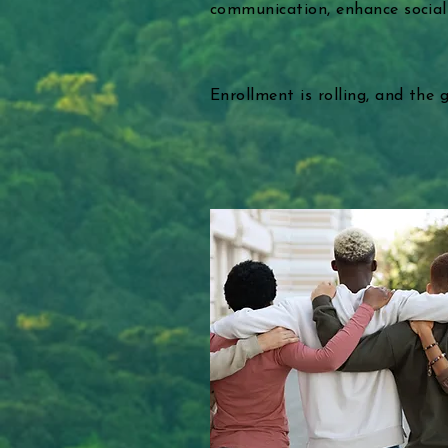
communication, enhance social sk
Enrollment is rolling, and the