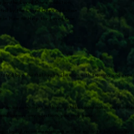
g by the Loved One’s addiction
ted by the Loved One’s addiction
e in How to Help the Loved One
ss
ilitated by a mental health clinician with training and expe
:
e an appointment
with our intake coordinator on the H
g and answer any questions you may have.
g, clinical recommendations will be made to help you decid