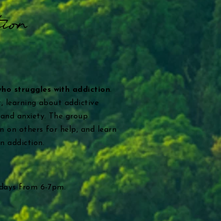
ion
who struggles with addiction
.
, learning about addictive
 and anxiety. The group
n on others for help, and learn
n addiction.
sdays from 6-7pm.