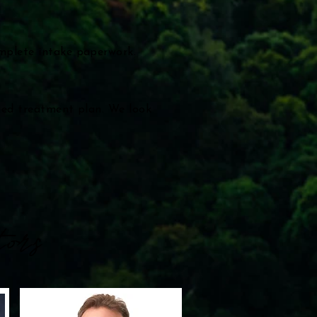
omplete intake paperwork.
ized treatment plan. We look
ors