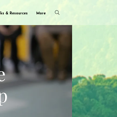
nks & Resources
More
e
p