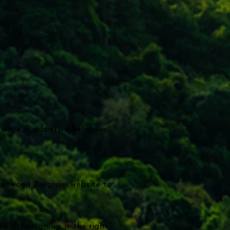
rience in addictive behavior.
eartwood Program website to
e if this group is the right