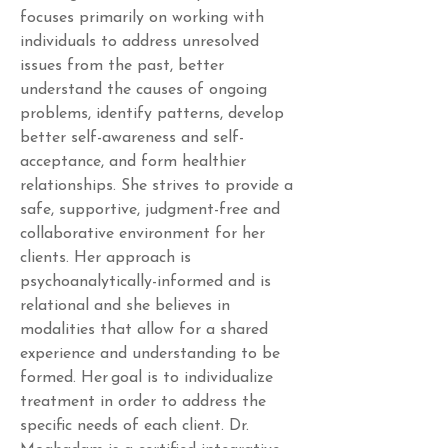
focuses primarily on working with 
individuals to address unresolved 
issues from the past, better 
understand the causes of ongoing 
problems, identify patterns, develop 
better self-awareness and self-
acceptance, and form healthier 
relationships. She strives to provide a 
safe, supportive, judgment-free and 
collaborative environment for her 
clients. Her approach is 
psychoanalytically-informed and is 
relational and she believes in 
modalities that allow for a shared 
experience and understanding to be 
formed. Her goal is to individualize 
treatment in order to address the 
specific needs of each client. Dr. 