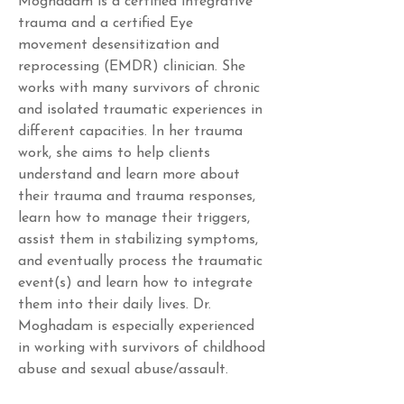
Moghadam is a certified integrative 
trauma and a certified Eye 
movement desensitization and 
reprocessing (EMDR) clinician. She 
works with many survivors of chronic 
and isolated traumatic experiences in 
different capacities. In her trauma 
work, she aims to help clients 
understand and learn more about 
their trauma and trauma responses, 
learn how to manage their triggers, 
assist them in stabilizing symptoms, 
and eventually process the traumatic 
event(s) and learn how to integrate 
them into their daily lives. Dr. 
Moghadam is especially experienced 
in working with survivors of childhood 
abuse and sexual abuse/assault.