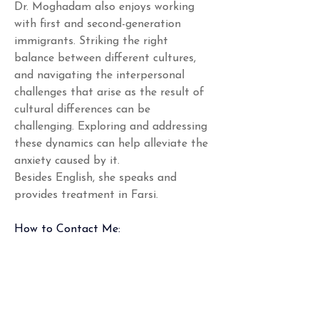
Dr. Moghadam also enjoys working 
with first and second-generation 
immigrants. Striking the right 
balance between different cultures, 
and navigating the interpersonal 
challenges that arise as the result of 
cultural differences can be 
challenging. Exploring and addressing 
these dynamics can help alleviate the 
anxiety caused by it. 
Besides English, she speaks and 
provides treatment in Farsi. 
How to Contact Me:
*In the case of an emergency, please 
call 911 or go to your nearest 
emergency room.
Phone
: Mon-Fri 9am-5pm (holidays 
excluded), (301) 970-4001