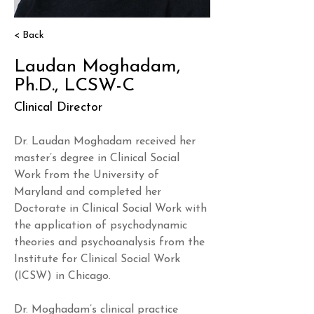
< Back
Laudan Moghadam,
Ph.D., LCSW-C
Clinical Director
Dr. Laudan Moghadam received her 
master’s degree in Clinical Social 
Work from the University of 
Maryland and completed her 
Doctorate in Clinical Social Work with 
the application of psychodynamic 
theories and psychoanalysis from the 
Institute for Clinical Social Work 
(ICSW) in Chicago.
Dr. Moghadam’s clinical practice 