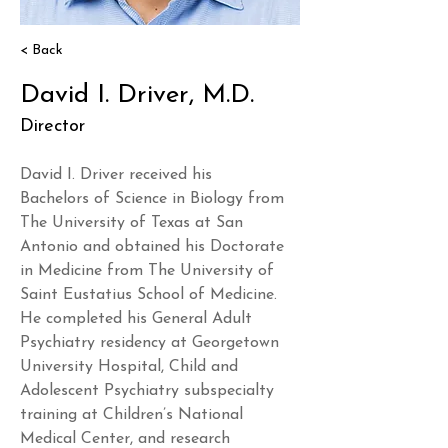
< Back
David I. Driver, M.D.
Director
David I. Driver received his 
Bachelors of Science in Biology from 
The University of Texas at San 
Antonio and obtained his Doctorate 
in Medicine from The University of 
Saint Eustatius School of Medicine. 
He completed his General Adult 
Psychiatry residency at Georgetown 
University Hospital, Child and 
Adolescent Psychiatry subspecialty 
training at Children’s National 
Medical Center, and research 