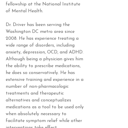
fellowship at the National Institute 
of Mental Health.
Dr. Driver has been serving the 
Washington DC metro area since 
2008. He has experience treating a 
wide range of disorders, including 
anxiety, depression, OCD, and ADHD. 
Although being a physician gives him 
the ability to prescribe medications, 
he does so conservatively. He has 
extensive training and experience in a 
number of non-pharmacologic 
treatments and therapeutic 
alternatives and conceptualizes 
medications as a tool to be used only 
when absolutely necessary to 
facilitate symptom relief while other 
interventions take effect.