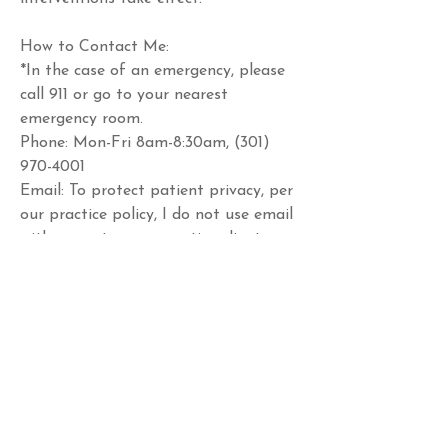
How to Contact Me: 
*In the case of an emergency, please 
call 911 or go to your nearest 
emergency room. 
Phone: Mon-Fri 8am-8:30am, (301) 
970-4001 
Email: To protect patient privacy, per 
our practice policy, I do not use email 
with current or prospective clients.
Schedule a Call